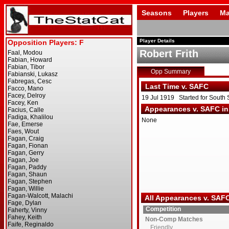
Seasons
Players
Ma
Player Details
Robert Frith
Opp Summary