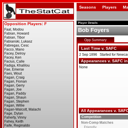
Seasons
Players
Ma
Player Details
Bob Foyers
Opp Summary