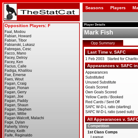
Seasons
Players
Ma
Player Details
Mark Fish
Opp Summary