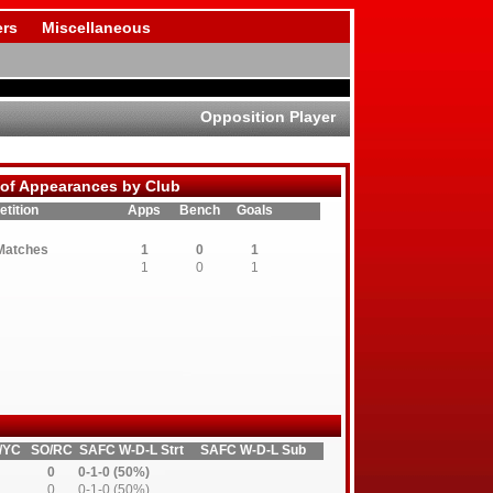
rs
Miscellaneous
Opposition Player