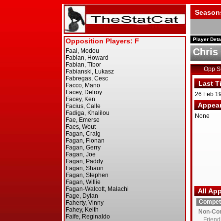
Season
Player Deta
Chris
Opp 