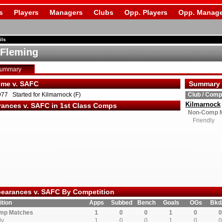
s
Players
Managers
Clubs
Opp. Players
Opp. Manage
ils
 Fleming
Summary