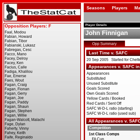
Seasons
Players
Ma
Player Details
John Finnigan
Opp Summary