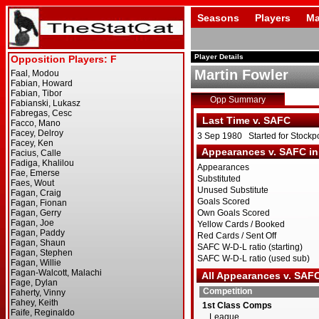
Seasons
Players
Ma
Player Details
Martin Fowler
Opp Summary