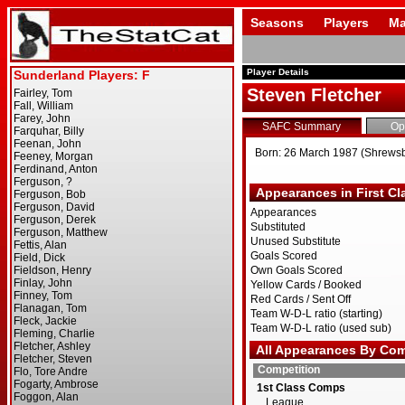
Seasons
Players
Ma
Player Details
Steven Fletcher
SAFC Summary
Op