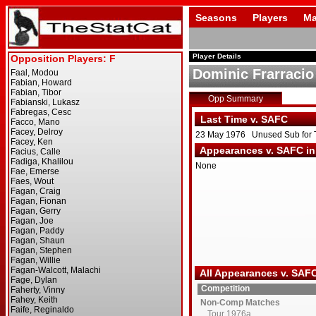
Seasons
Players
Ma
Player Details
Dominic Frarracio
Opp Summary