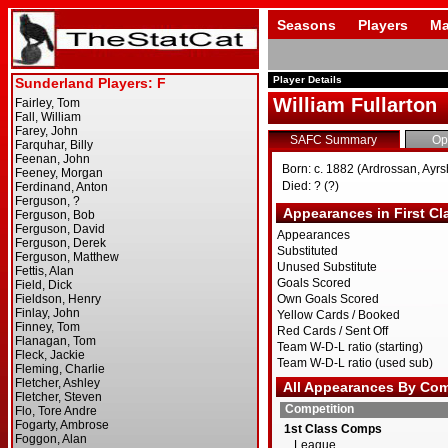
Seasons
Players
Ma
Player Details
William Fullarton
SAFC Summary
Op