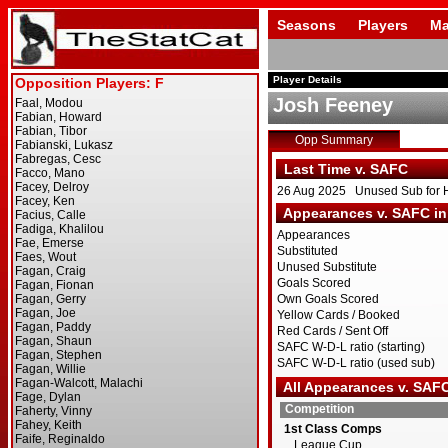
Seasons
Players
Ma
Player Details
Josh Feeney
Opp Summary