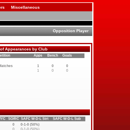
rs
Miscellaneous
Opposition Player