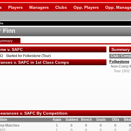
s
Players
Managers
Clubs
Opp. Players
Opp. Manage
ils
r Finn
Summary