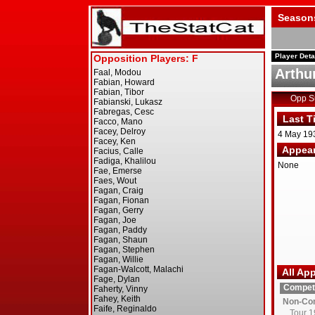
Season
Player Deta
Arthu
Opp 