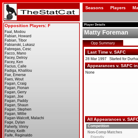
Seasons
Players
Ma
Player Details
Matty Foreman
Opp Summary