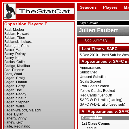
Seasons
Players
Ma
Player Details
Julien Faubert
Opp Summary