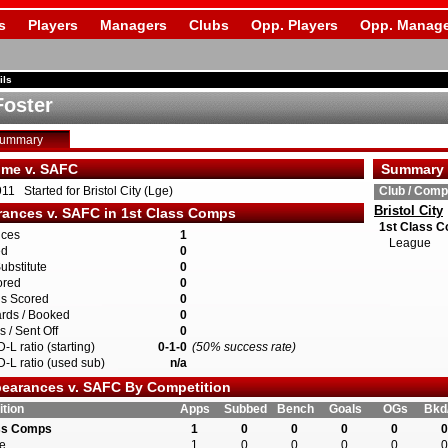
s
Players
Managers
Clubs
Opp. Players
Opp. Manage
ils
Foster
Summary