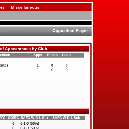
rs
Miscellaneous
Opposition Player