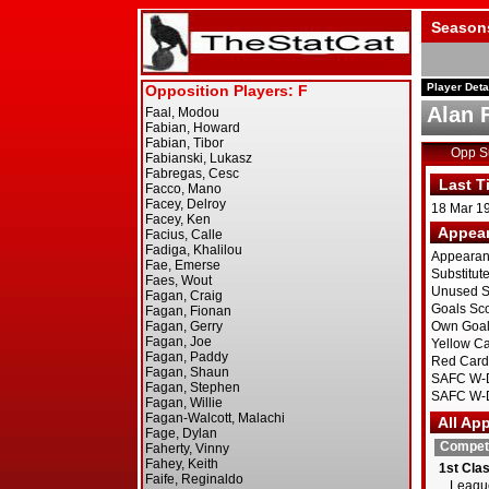
Season
Player Deta
Alan 
Opp 