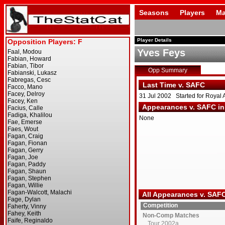
Seasons
Players
Ma
Player Details
Yves Feys
Opp Summary