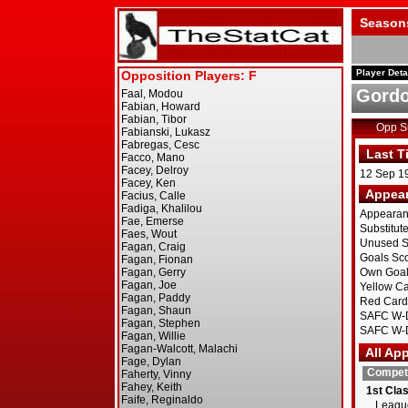
Season
Player Deta
Gordo
Opp 