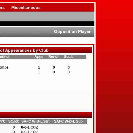
rs
Miscellaneous
Opposition Player