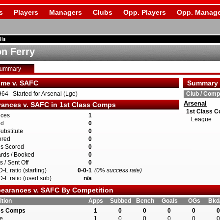
s
Players
Managers
Clubs
Opp. Players
Opp. Manage
ils
n Ferry
Summary