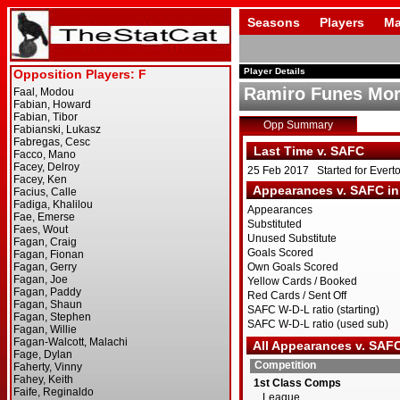
Seasons
Players
Ma
Player Details
Ramiro Funes Mor
Opp Summary