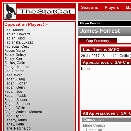
Seasons
Players
Ma
Player Details
James Forrest
Opp Summary