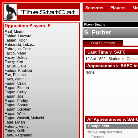
Seasons
Players
Ma
Player Details
S. Furber
Opp Summary