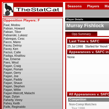
Seasons
Players
Ma
Player Details
Murray Fishlock
Opp Summary