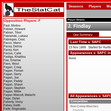
Seasons
Players
Ma
Player Details
J. Findlay
Opp Summary