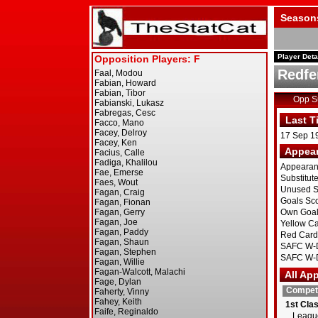
Season
Player Deta
Redfe
Opp 