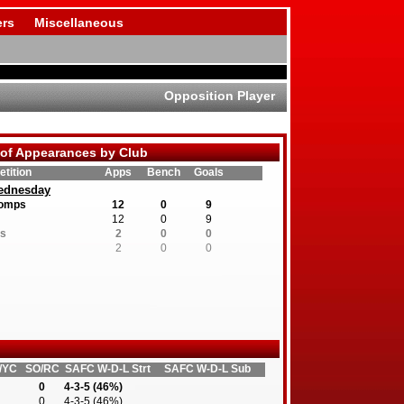
rs
Miscellaneous
Opposition Player