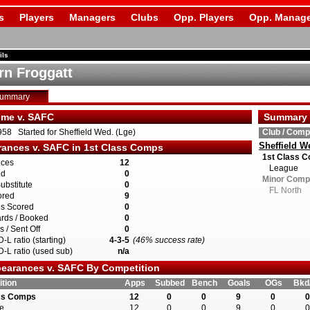
s
Players
Managers
Clubs
Opp. Players
Opp. Manage
ils
rn Froggatt
Summary