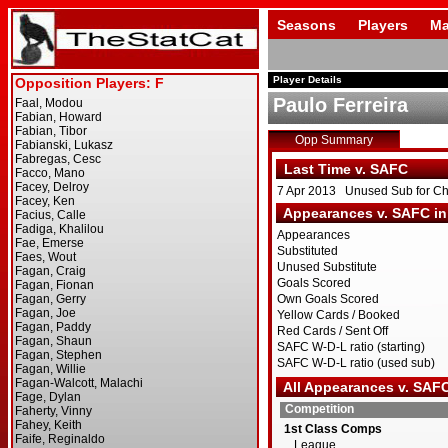
Seasons
Players
Ma
Player Details
Paulo Ferreira
Opp Summary