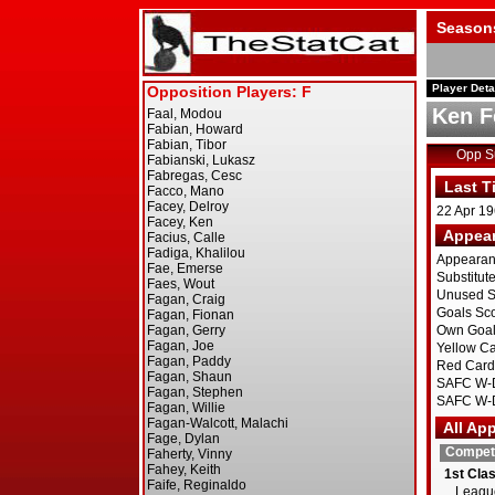
Season
Player Deta
Ken F
Opp 