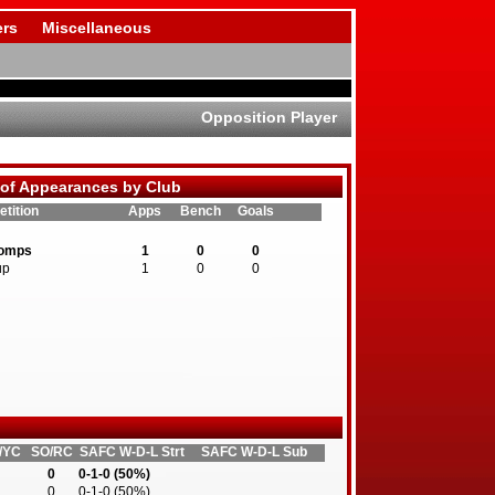
rs
Miscellaneous
Opposition Player