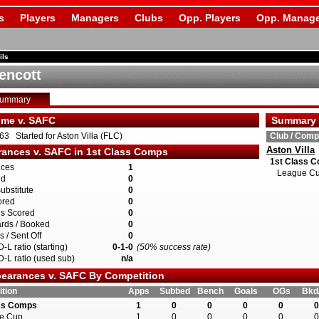
s
Players
Managers
Clubs
Opp. Players
Opp. Manage
ils
encott
Summary