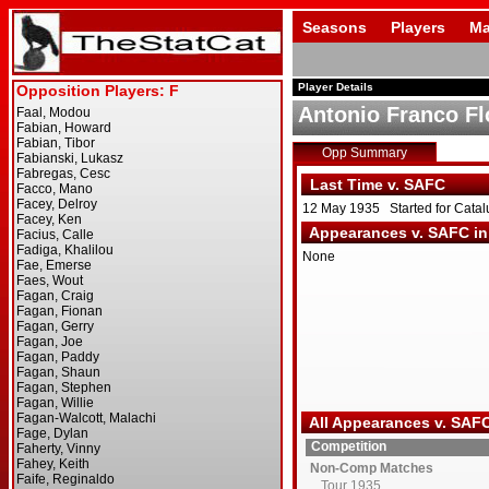
Seasons
Players
Ma
Player Details
Antonio Franco Fl
Opp Summary