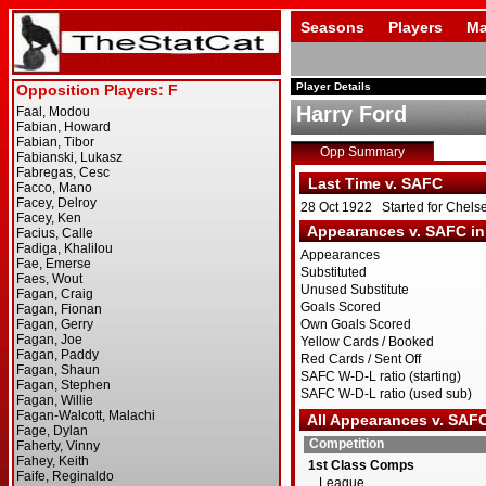
Seasons
Players
Ma
Player Details
Harry Ford
Opp Summary