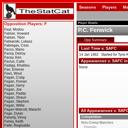
Seasons
Players
Ma
Player Details
P.C. Fenwick
Opp Summary