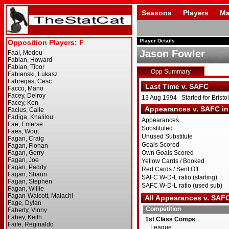
Seasons
Players
Ma
Player Details
Jason Fowler
Opp Summary