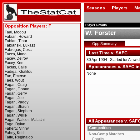
Seasons
Players
Ma
Player Details
W. Forster
Opp Summary