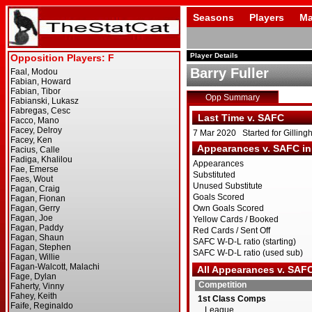
Seasons
Players
Ma
Player Details
Barry Fuller
Opp Summary