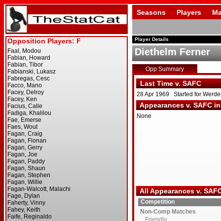
Seasons
Players
Ma
Player Details
Diethelm Ferner
Opp Summary