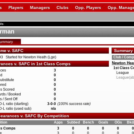
s
Players
Managers
Clubs
Opp. Players
Opp. Manage
ils
arman
Summary