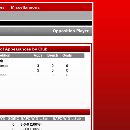
rs
Miscellaneous
Opposition Player