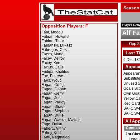
Season
Player Deta
Alf F
Opp 