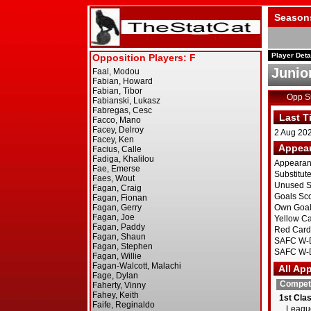
Season
Player Deta
Junio
Opp 