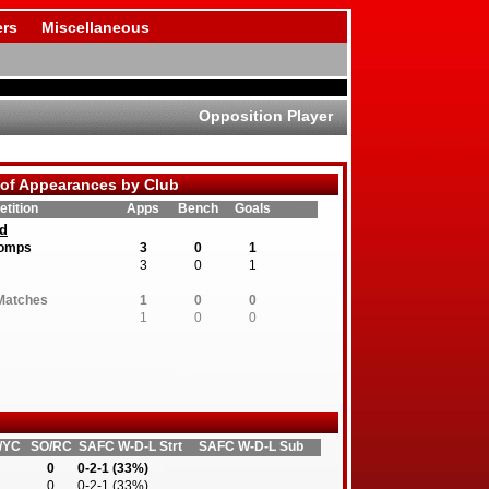
rs
Miscellaneous
Opposition Player