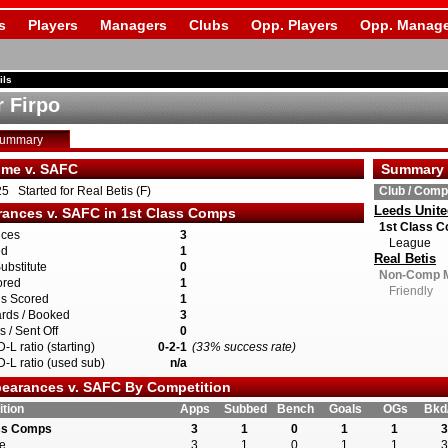
s
Players
Managers
Clubs
Opp. Players
Opp. Manage
ils
r Firpo
Summary