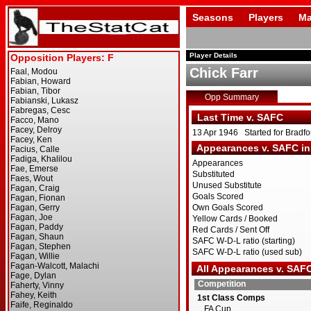
Seasons
Players
Ma
Player Details
Chick Farr
Opp Summary