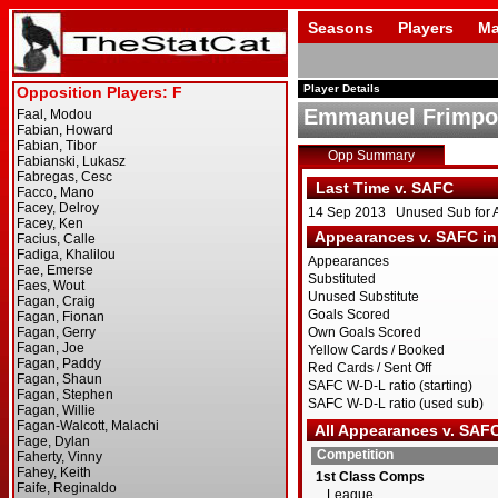
Seasons
Players
Ma
Player Details
Emmanuel Frimp
Opp Summary