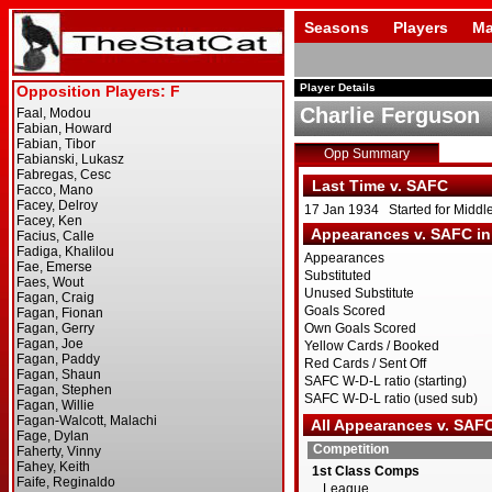
Seasons
Players
Ma
Player Details
Charlie Ferguson
Opp Summary