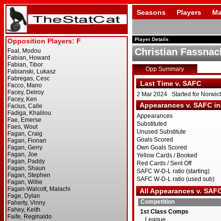
Seasons
Players
Ma
Player Details
Christian Fassnac
Opp Summary