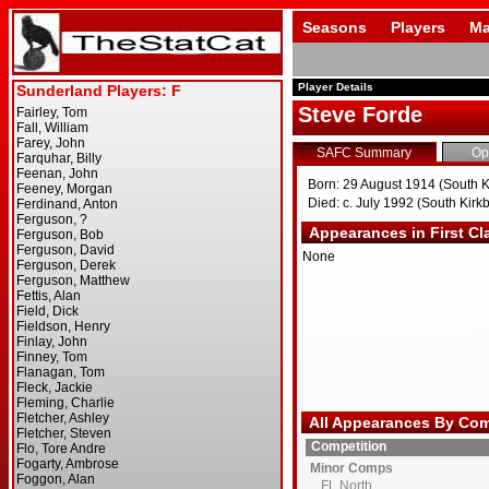
Seasons
Players
Ma
Player Details
Steve Forde
SAFC Summary
Op