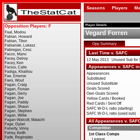
Seasons
Players
Ma
Player Details
Vegard Forren
Opp Summary