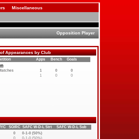
rs
Miscellaneous
Opposition Player