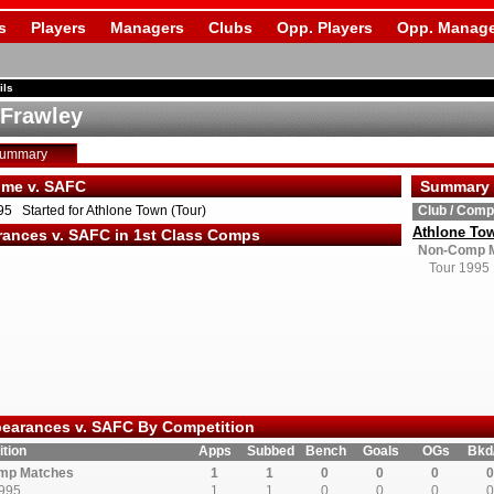
s
Players
Managers
Clubs
Opp. Players
Opp. Manage
ils
 Frawley
Summary