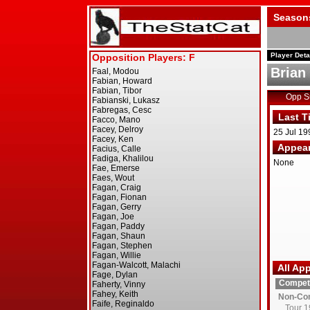
Season
Player Deta
Brian
Opp 