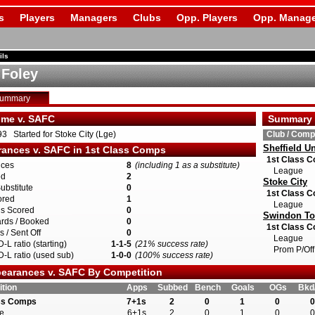
s
Players
Managers
Clubs
Opp. Players
Opp. Manage
ils
 Foley
Summary