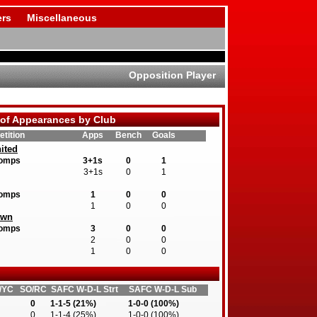
rs
Miscellaneous
Opposition Player