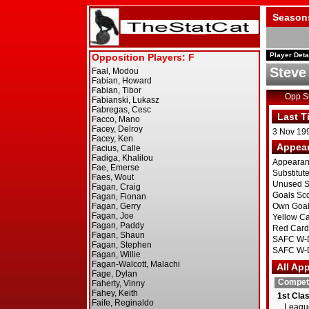
Season
Player Deta
Steve
Opp 