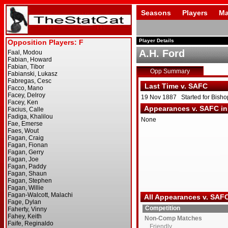
Seasons
Players
Ma
Player Details
A.H. Ford
Opp Summary