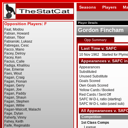
Seasons
Players
Ma
Player Details
Gordon Fincham
Opp Summary