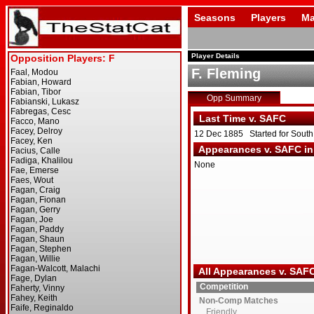
Seasons
Players
Ma
Player Details
F. Fleming
Opp Summary