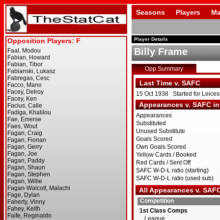
Seasons
Players
Ma
Player Details
Billy Frame
Opp Summary