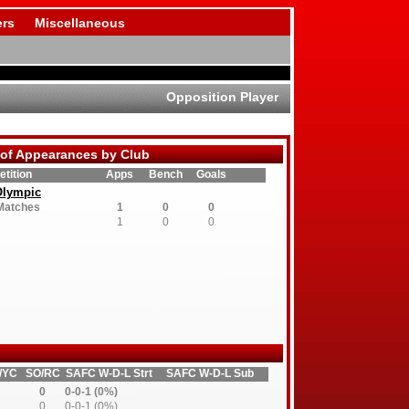
rs
Miscellaneous
Opposition Player