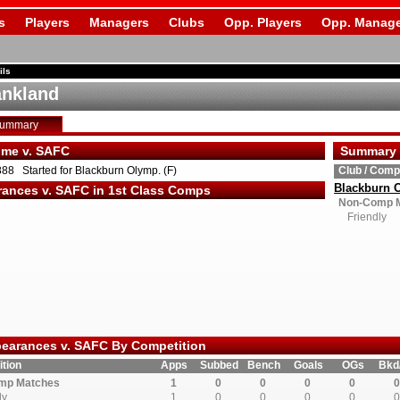
s
Players
Managers
Clubs
Opp. Players
Opp. Manage
ils
ankland
Summary