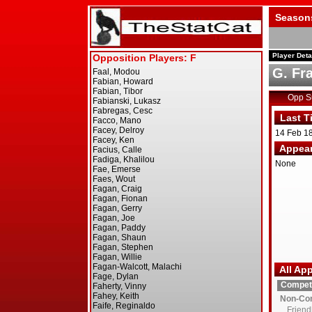
Season
Player Deta
G. Fr
Opp 