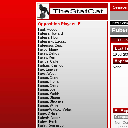
Season
Player Deta
Ruben
Opp 