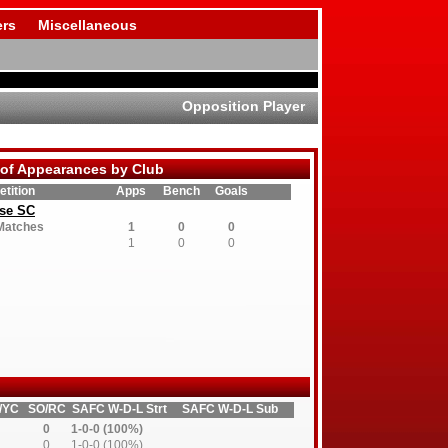
rs
Miscellaneous
Opposition Player