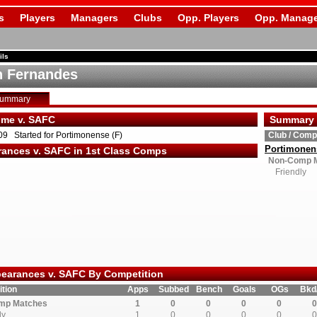
s
Players
Managers
Clubs
Opp. Players
Opp. Manage
ils
 Fernandes
Summary