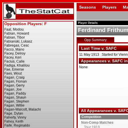
Seasons
Players
Ma
Player Details
Ferdinand Frithu
Opp Summary