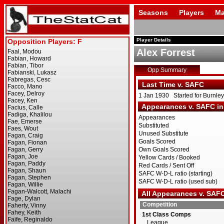
Seasons
Players
Ma
Player Details
Alex Forrest
Opp Summary