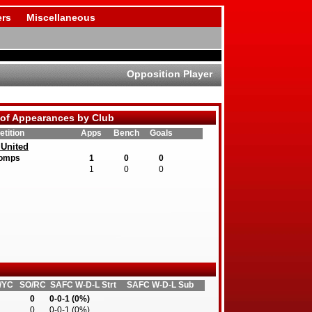
rs
Miscellaneous
Opposition Player