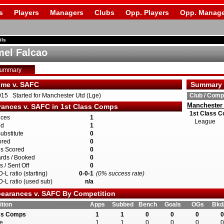
s
Players
Managers
Clubs
Opp. Players
Opp. Manage
ils
el Falcao
Summary