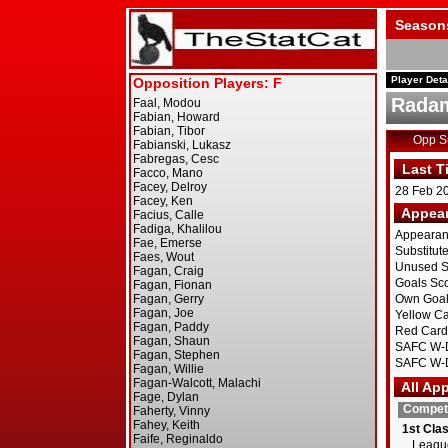
Season
Player Deta
Radam
Opp 